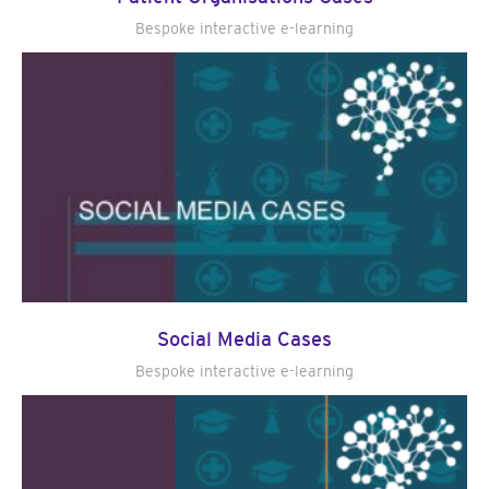
Bespoke interactive e-learning
Social Media Cases
Bespoke interactive e-learning