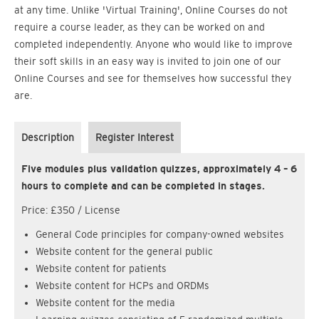
at any time. Unlike 'Virtual Training', Online Courses do not
require a course leader, as they can be worked on and
completed independently. Anyone who would like to improve
their soft skills in an easy way is invited to join one of our
Online Courses and see for themselves how successful they
are.
Description
Register Interest
Five modules plus validation quizzes, approximately 4 – 6
hours to complete and can be completed in stages.
Price: £350 / License
General Code principles for company-owned websites
Website content for the general public
Website content for patients
Website content for HCPs and ORDMs
Website content for the media