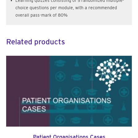
Learning quizzes consisting of 5 randomized multiple-
choice questions per module, with a recommended
overall pass-mark of 80%
Related products
Patient Organisations Cases