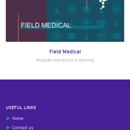
Field Medical
Bespoke interactive e-learning
USEFUL LINKS
Home
Contact us