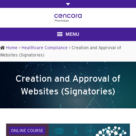
MENU
Home
>
Healthcare Compliance
>
Creation and Approval of
Home
Websites (Signatories)
About Us
Creation and Approval of
Contact us
Websites (Signatories)
ONLINE COURSE