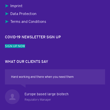
Imprint
Data Protection
Terms and Conditions
COVID-19 NEWSLETTER SIGN UP
SIGN UP NOW
WHAT OUR CLIENTS SAY
Hard working and there when you need them
Europe based large biotech
Regulatory Manager