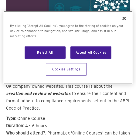
By clicking “Accept All Cookies”, you agree to the storing of cookies on your
device to enhance site navigation, analyze site usage, and assist in our
marketing efforts.
Reject All
Accept All Cookies
Bespoke interactive e-learning
Cookies Settings
For anyone involved with the creation, review and approval of
UK company-owned websites. This course is about the
creation and review of websites
to ensure their content and
format adhere to compliance requirements set out in the ABPI
Code of Practice.
Type:
Online Course
Duration:
4 - 6 hours
Who should attend?:
PharmaLex 'Online Courses' can be taken