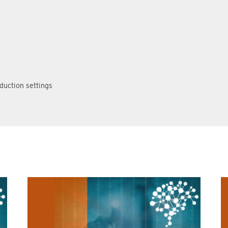
duction settings