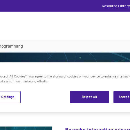
Resource Library
programming
 JMP topics: JSL pr
Accept All Cookies”, you agree to the storing of cookies on your device to enhance site navi
nd assist in our marketing efforts.
 Settings
Reject All
Accept 