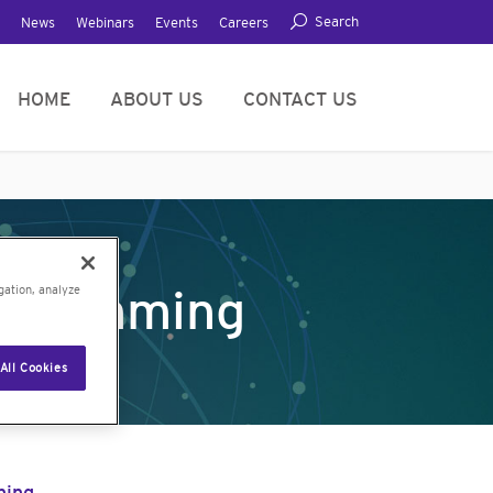
Search
News
Webinars
Events
Careers
HOME
ABOUT US
CONTACT US
ogramming
gation, analyze
All Cookies