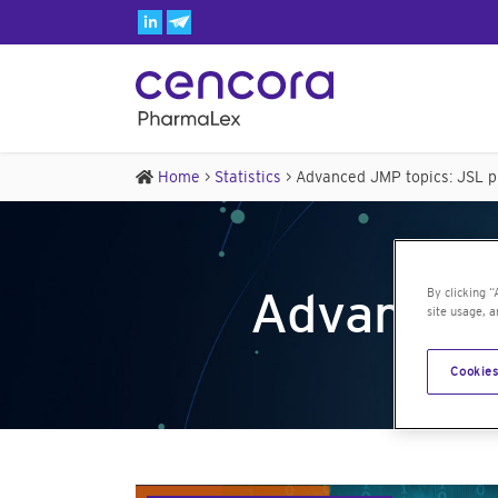
Home
>
Statistics
>
Advanced JMP topics: JSL 
Advanced
By clicking “
site usage, a
Cookies