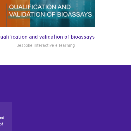
ualification and validation of bioassays
Bespoke interactive e-learning
and
of