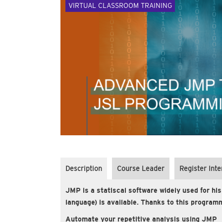
VIRTUAL CLASSROOM TRAINING
Description
Course Leader
Register Inte
JMP is a statiscal software widely used for his
language) is available. Thanks to this programm
Automate your repetitive analysis using JMP