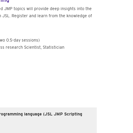
ning
d JMP topics will provide deep insights into the
 JSL. Register and learn from the knowledge of
two 0.5-day sessions)
ss research Scientist, Statistician
 a programming language (JSL JMP Scripting