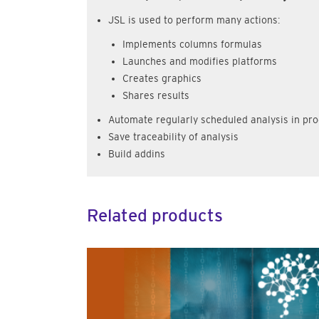
JSL is used to perform many actions:
Implements columns formulas
Launches and modifies platforms
Creates graphics
Shares results
Automate regularly scheduled analysis in pro
Save traceability of analysis
Build addins
Related products