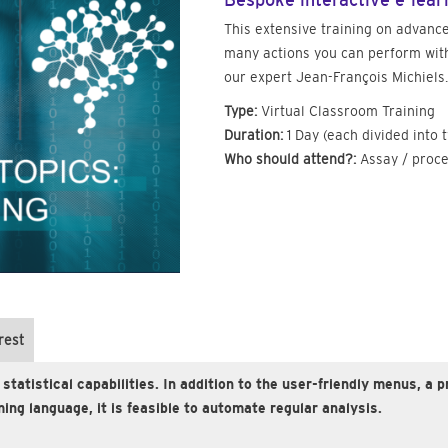
Bespoke interactive e-lear
This extensive training on advance
many actions you can perform with
our expert Jean-François Michiels.
Type:
Virtual Classroom Training
Duration:
1 Day (each divided into 
Who should attend?:
Assay / proce
rest
 statistical capabilities. In addition to the user-friendly menus,
ing language, it is feasible to automate regular analysis.