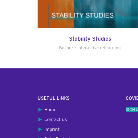
Stability Studies
Bespoke interactive e-learning
USEFUL LINKS
COVI
Home
SIGN 
Contact us
Imprint