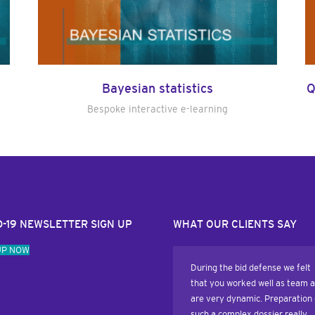
Bayesian statistics
Q
Bespoke interactive e-learning
D-19 NEWSLETTER SIGN UP
WHAT OUR CLIENTS SAY
UP NOW
During the bid defense we felt
that you worked well as team 
are very dynamic. Preparation 
such a complex dossier really